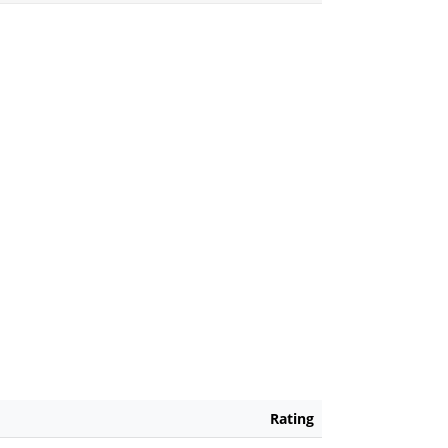
Rating