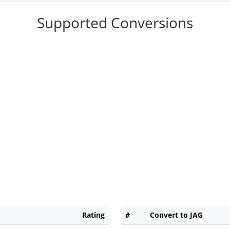
Supported Conversions
Rating
#
Convert to JAG