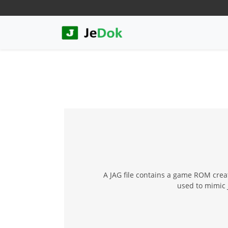
A JAG file contains a game ROM create
used to mimic 