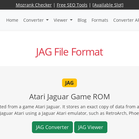
Mozrank Checker
|
Free SEO Tools
|
[Available Slot]
Home
Converter
Viewer
Blog
Formats
Converter A
JAG File Format
JAG
Atari Jaguar Game ROM
d from a game Atari Jaguar. It stores an exact copy of data from an
Jaguar Atari using a Jaguar Atari emulator, such as RetroArch, Ph
JAG Converter
JAG Viewer