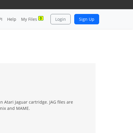
0
PI
Help
My Files
Login
Sign Up
 Atari Jaguar cartridge. JAG files are
oenix and MAME.