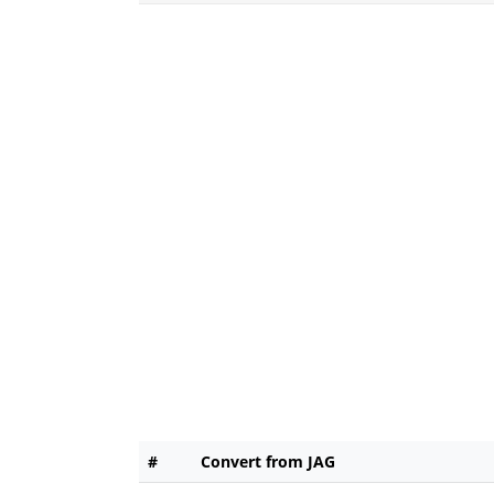
#
Convert from JAG