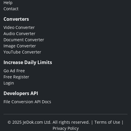
Help
Contact
Converters
Video Converter
Audio Converter
Document Converter
Image Converter
YouTube Converter
Increase Daily Limits
Go Ad Free
Free Register
Login
Developers API
File Conversion API Docs
© 2025 JeDok.com Ltd. All rights reserved. |
Terms of Use
|
Privacy Policy