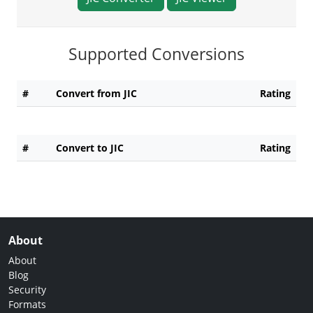
Supported Conversions
#
Convert from JIC
Rating
#
Convert to JIC
Rating
About
About
Blog
Security
Formats