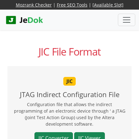
Mozrank Checker
|
Free SEO Tools
|
[Available Slot]
JIC File Format
JIC
JTAG Indirect Configuration File
Configuration file that allows the indirect
programming of an electronic device through ' a JTAG
(Joint Test Action Group) used by the Altera
development software.
JIC Converter
JIC Viewer