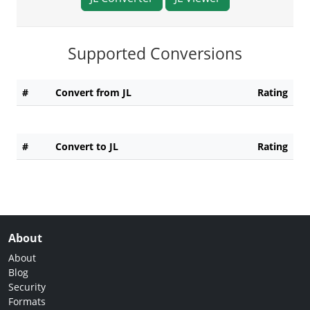
Supported Conversions
#
Convert from JL
Rating
#
Convert to JL
Rating
About
About
Blog
Security
Formats