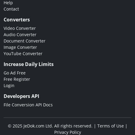
Help
Contact
Converters
Video Converter
Audio Converter
Document Converter
Image Converter
YouTube Converter
Increase Daily Limits
Go Ad Free
Free Register
Login
Developers API
File Conversion API Docs
© 2025 JeDok.com Ltd. All rights reserved. |
Terms of Use
|
Privacy Policy