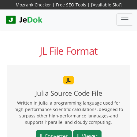
Mozrank Checker
|
Free SEO Tools
|
[Available Slot]
JL File Format
JL
Julia Source Code File
Written in Julia, a programming language used for
high-performance scientific calculations, designed to
surpass other high-performance languages-and
supports l' parallel and cloudy computing.
JL Converter
JL Viewer