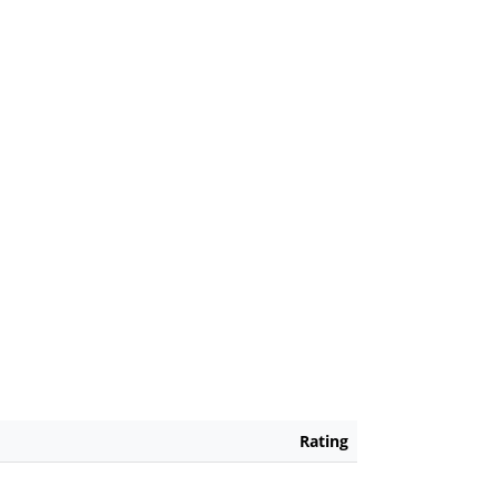
Rating