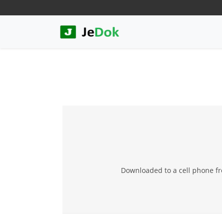
Downloaded to a cell phone fr