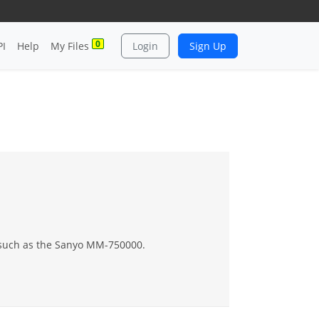
0
PI
Help
My Files
Login
Sign Up
s such as the Sanyo MM-750000.