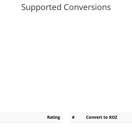
Supported Conversions
Rating
#
Convert to KOZ