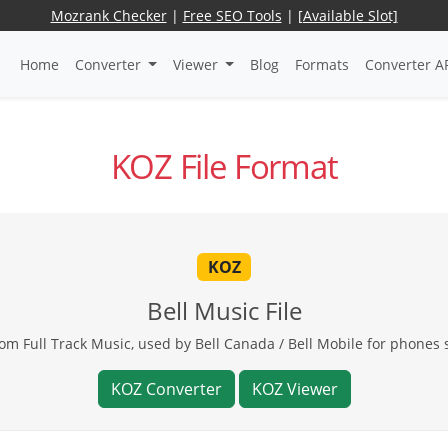
Mozrank Checker
|
Free SEO Tools
|
[Available Slot]
Home
Converter
Viewer
Blog
Formats
Converter A
KOZ File Format
KOZ
Bell Music File
om Full Track Music, used by Bell Canada / Bell Mobile for phone
KOZ Converter
KOZ Viewer