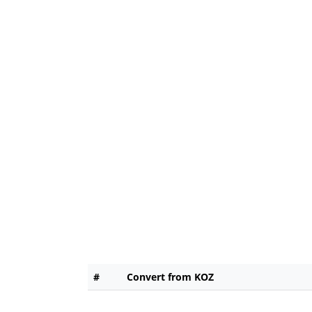
#
Convert from KOZ