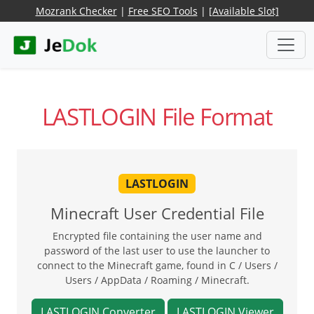
Mozrank Checker
|
Free SEO Tools
|
[Available Slot]
LASTLOGIN File Format
LASTLOGIN
Minecraft User Credential File
Encrypted file containing the user name and
password of the last user to use the launcher to
connect to the Minecraft game, found in C / Users /
Users / AppData / Roaming / Minecraft.
LASTLOGIN Converter
LASTLOGIN Viewer