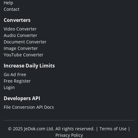
Help
Contact
Converters
Video Converter
Audio Converter
Document Converter
Image Converter
YouTube Converter
Increase Daily Limits
Go Ad Free
Free Register
Login
Developers API
File Conversion API Docs
© 2025 JeDok.com Ltd. All rights reserved. |
Terms of Use
|
Privacy Policy