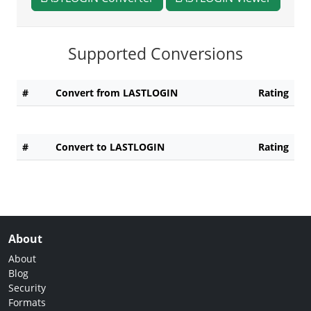
Supported Conversions
#
Convert from LASTLOGIN
Rating
#
Convert to LASTLOGIN
Rating
About
About
Blog
Security
Formats