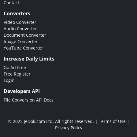
Contact
Converters
Video Converter
Audio Converter
Document Converter
Image Converter
YouTube Converter
Increase Daily Limits
Go Ad Free
Free Register
Login
Developers API
File Conversion API Docs
© 2025 JeDok.com Ltd. All rights reserved. |
Terms of Use
|
Privacy Policy