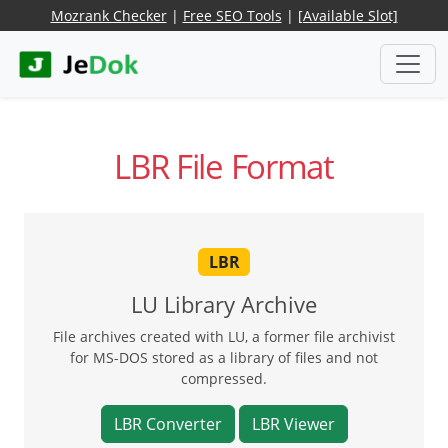
Mozrank Checker
|
Free SEO Tools
|
[Available Slot]
LBR File Format
LBR
LU Library Archive
File archives created with LU, a former file archivist
for MS-DOS stored as a library of files and not
compressed.
LBR Converter
LBR Viewer