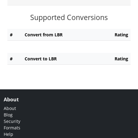
Supported Conversions
#
Convert from LBR
Rating
#
Convert to LBR
Rating
About
About
Blog
Security
Formats
Help