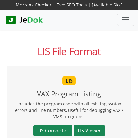
Mozrank Checker
|
Free SEO Tools
|
[Available Slot]
LIS File Format
LIS
VAX Program Listing
Includes the program code with all existing syntax
errors and line numbers, useful for debugging VAX /
VMS programs.
LIS Converter
LIS Viewer