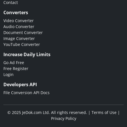
Contact
Converters
Video Converter
Audio Converter
Document Converter
Image Converter
YouTube Converter
Increase Daily Limits
Go Ad Free
Free Register
Login
Developers API
File Conversion API Docs
© 2025 JeDok.com Ltd. All rights reserved. |
Terms of Use
|
Privacy Policy