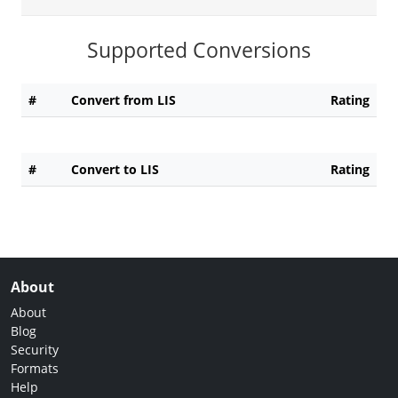
Supported Conversions
#
Convert from LIS
Rating
#
Convert to LIS
Rating
About
About
Blog
Security
Formats
Help