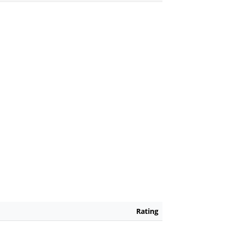
Rating