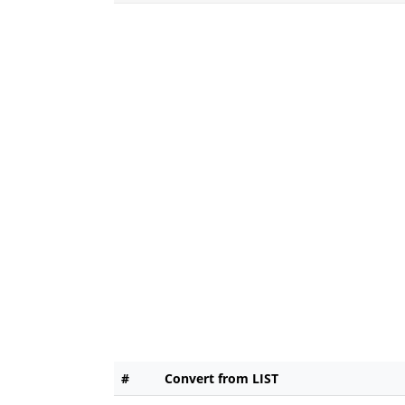
#
Convert from LIST