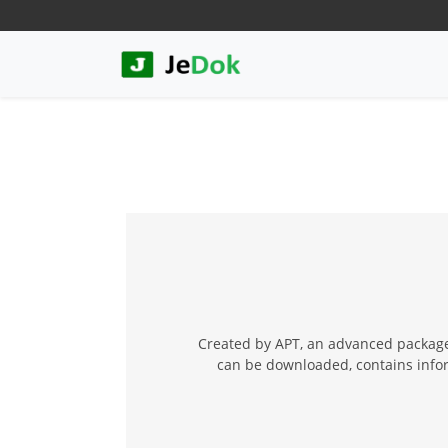
Created by APT, an advanced package
can be downloaded, contains inform