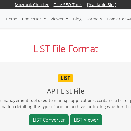
Mozrank Checker
|
Free SEO Tools
|
[Available Slot]
Home
Converter
Viewer
Blog
Formats
Converter A
LIST File Format
LIST
APT List File
 management tool used to manage applications, contains a list of
ation detailing the type of and an archive indicating whether it 
LIST Converter
LIST Viewer