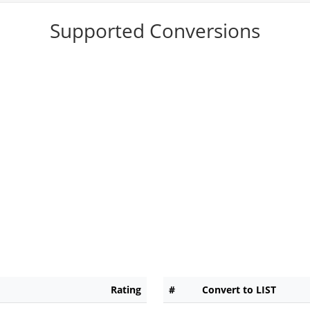
Supported Conversions
Rating
#
Convert to LIST