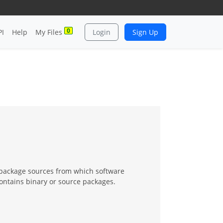
0
PI
Help
My Files
Login
Sign Up
 package sources from which software
contains binary or source packages.