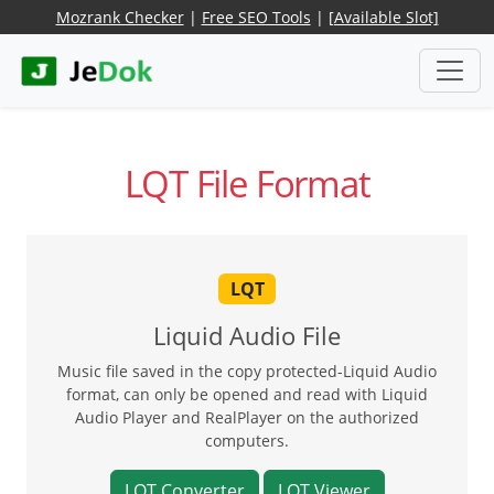
Mozrank Checker
|
Free SEO Tools
|
[Available Slot]
LQT File Format
LQT
Liquid Audio File
Music file saved in the copy protected-Liquid Audio
format, can only be opened and read with Liquid
Audio Player and RealPlayer on the authorized
computers.
LQT Converter
LQT Viewer