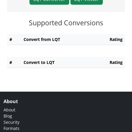
Supported Conversions
#
Convert from LQT
Rating
#
Convert to LQT
Rating
About
About
Blog
Security
Formats