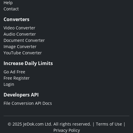
Help
Contact
Converters
Video Converter
Audio Converter
Document Converter
Image Converter
YouTube Converter
Increase Daily Limits
Go Ad Free
Free Register
Login
Developers API
File Conversion API Docs
© 2025 JeDok.com Ltd. All rights reserved. |
Terms of Use
|
Privacy Policy