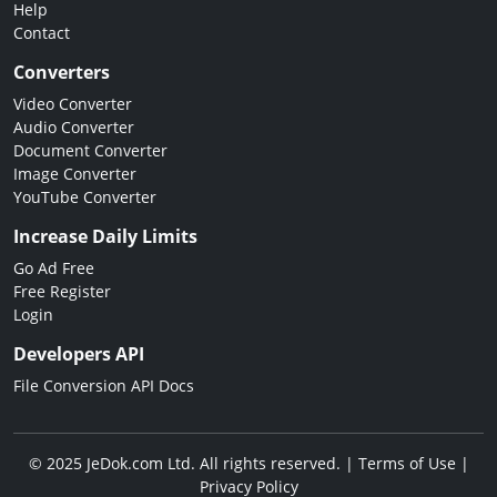
Help
Contact
Converters
Video Converter
Audio Converter
Document Converter
Image Converter
YouTube Converter
Increase Daily Limits
Go Ad Free
Free Register
Login
Developers API
File Conversion API Docs
© 2025 JeDok.com Ltd. All rights reserved. |
Terms of Use
|
Privacy Policy