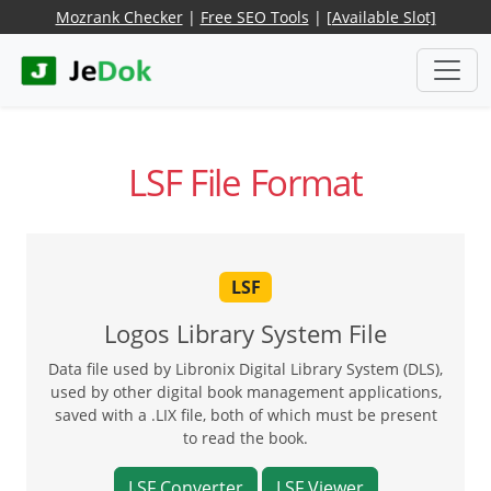
Mozrank Checker
|
Free SEO Tools
|
[Available Slot]
LSF File Format
LSF
Logos Library System File
Data file used by Libronix Digital Library System (DLS),
used by other digital book management applications,
saved with a .LIX file, both of which must be present
to read the book.
LSF Converter
LSF Viewer