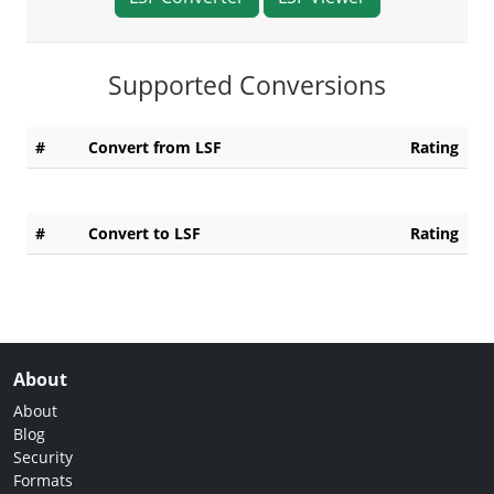
Supported Conversions
#
Convert from LSF
Rating
#
Convert to LSF
Rating
About
About
Blog
Security
Formats