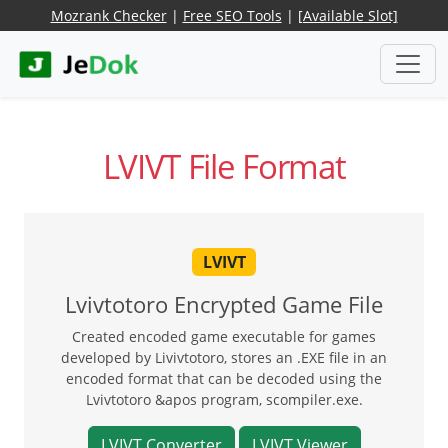
Mozrank Checker
|
Free SEO Tools
|
[Available Slot]
LVIVT File Format
LVIVT
Lvivtotoro Encrypted Game File
Created encoded game executable for games
developed by Livivtotoro, stores an .EXE file in an
encoded format that can be decoded using the
Lvivtotoro &apos program, scompiler.exe.
LVIVT Converter
LVIVT Viewer