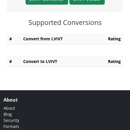
Supported Conversions
#
Convert from LVIVT
Rating
#
Convert to LVIVT
Rating
About
About
Blog
Security
Formats