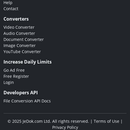
Help
Contact
Converters
Video Converter
Audio Converter
Document Converter
Image Converter
YouTube Converter
Increase Daily Limits
Go Ad Free
Free Register
Login
Developers API
File Conversion API Docs
© 2025 JeDok.com Ltd. All rights reserved. |
Terms of Use
|
Privacy Policy