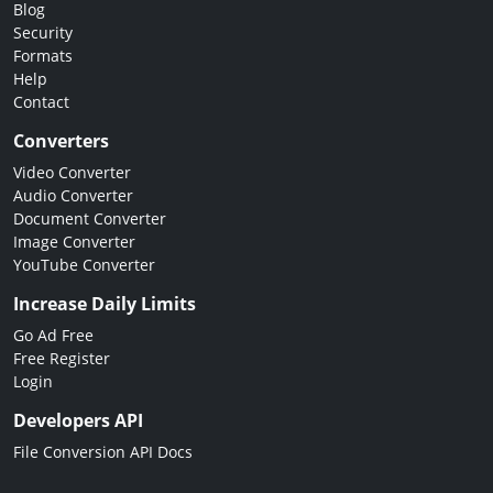
Blog
Security
Formats
Help
Contact
Converters
Video Converter
Audio Converter
Document Converter
Image Converter
YouTube Converter
Increase Daily Limits
Go Ad Free
Free Register
Login
Developers API
File Conversion API Docs