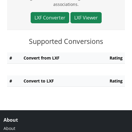
associations.
LXF Converter
LXF Viewer
Supported Conversions
#
Convert from LXF
Rating
#
Convert to LXF
Rating
About
About