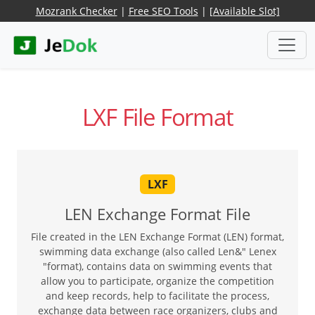
Mozrank Checker
|
Free SEO Tools
|
[Available Slot]
LXF File Format
LXF
LEN Exchange Format File
File created in the LEN Exchange Format (LEN) format,
swimming data exchange (also called Len&" Lenex
"format), contains data on swimming events that
allow you to participate, organize the competition
and keep records, help to facilitate the process,
exchange data between race organizers, clubs and