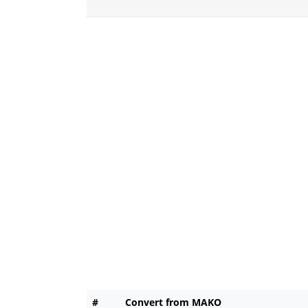
#
Convert from MAKO