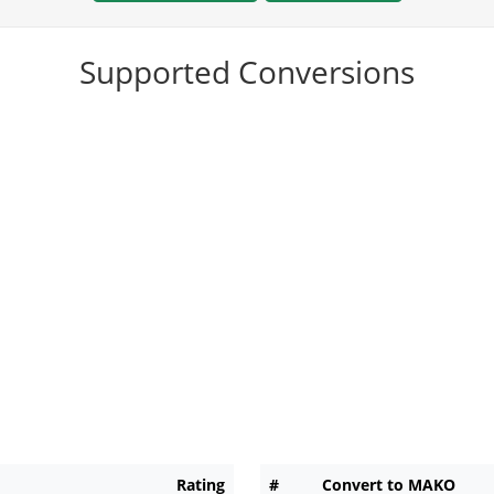
Supported Conversions
Rating
#
Convert to MAKO