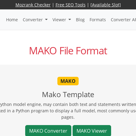
Mozrank Checker
|
Free SEO Tools
|
[Available Slot]
Home
Converter
Viewer
Blog
Formats
Converter A
MAKO File Format
MAKO
Mako Template
Python model engine, may contain both text and statements written
ed in a Python program to display a full model, most commonly us
pages.
MAKO Converter
MAKO Viewer