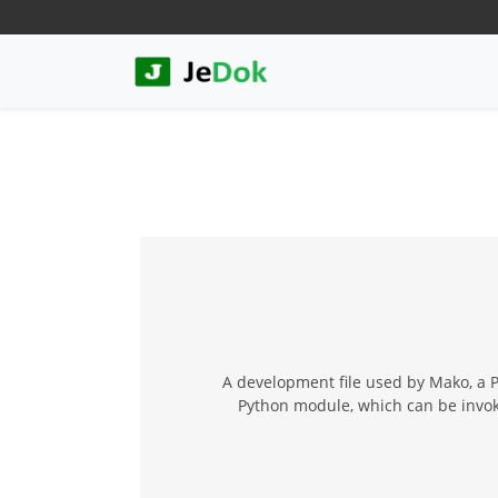
A development file used by Mako, a 
Python module, which can be invok