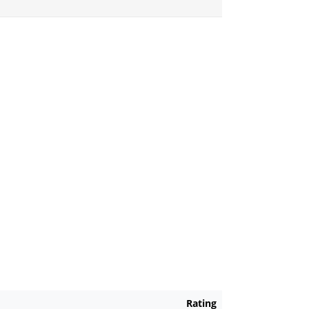
Rating