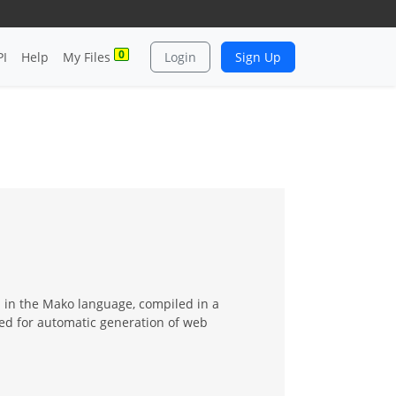
0
PI
Help
My Files
Login
Sign Up
 in the Mako language, compiled in a
ed for automatic generation of web