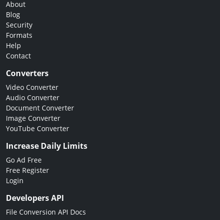
About
Blog
Security
Formats
Help
Contact
Converters
Video Converter
Audio Converter
Document Converter
Image Converter
YouTube Converter
Increase Daily Limits
Go Ad Free
Free Register
Login
Developers API
File Conversion API Docs