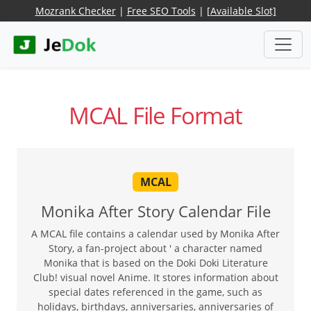
Mozrank Checker
|
Free SEO Tools
|
[Available Slot]
MCAL File Format
MCAL
Monika After Story Calendar File
A MCAL file contains a calendar used by Monika After
Story, a fan-project about ' a character named
Monika that is based on the Doki Doki Literature
Club! visual novel Anime. It stores information about
special dates referenced in the game, such as
holidays, birthdays, anniversaries, anniversaries of