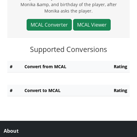
Monika &amp, and birthday of the player, after
Monika asks the player.
MCAL Converter
MCAL Viewer
Supported Conversions
#
Convert from MCAL
Rating
#
Convert to MCAL
Rating
About