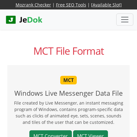
Mozrank Checker
|
Free SEO Tools
|
[Available Slot]
MCT File Format
MCT
Windows Live Messenger Data File
File created by Live Messenger, an instant messaging
program of Windows, contains program-specific data
such as clicks of animated eye, sets, scenes, sounds
and tiles of the user that can be customized.
MCT Converter
MCT Viewer