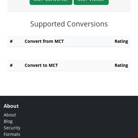
Supported Conversions
#
Convert from MCT
Rating
#
Convert to MCT
Rating
About
About
Blog
Security
Formats