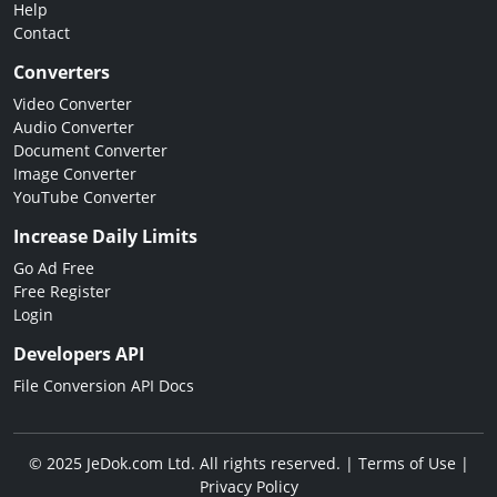
Help
Contact
Converters
Video Converter
Audio Converter
Document Converter
Image Converter
YouTube Converter
Increase Daily Limits
Go Ad Free
Free Register
Login
Developers API
File Conversion API Docs
© 2025 JeDok.com Ltd. All rights reserved. |
Terms of Use
|
Privacy Policy