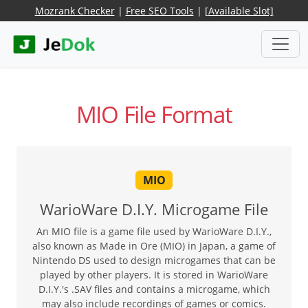
Mozrank Checker
|
Free SEO Tools
|
[Available Slot]
MIO File Format
MIO
WarioWare D.I.Y. Microgame File
An MIO file is a game file used by WarioWare D.I.Y.,
also known as Made in Ore (MIO) in Japan, a game of
Nintendo DS used to design microgames that can be
played by other players. It is stored in WarioWare
D.I.Y.'s .SAV files and contains a microgame, which
may also include recordings of games or comics.