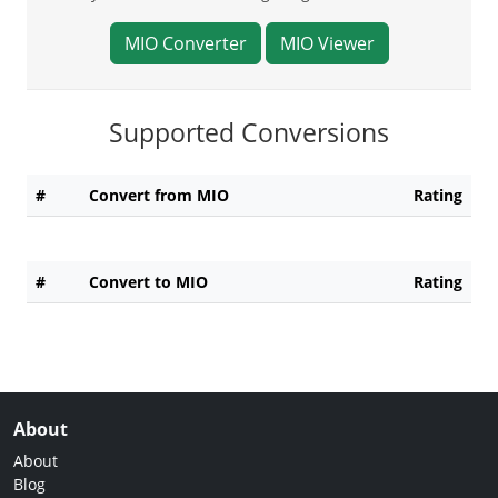
MIO Converter
MIO Viewer
Supported Conversions
#
Convert from MIO
Rating
#
Convert to MIO
Rating
About
About
Blog