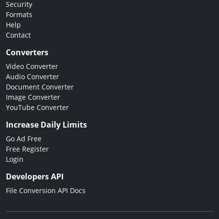
Security
Formats
Help
Contact
Converters
Video Converter
Audio Converter
Document Converter
Image Converter
YouTube Converter
Increase Daily Limits
Go Ad Free
Free Register
Login
Developers API
File Conversion API Docs