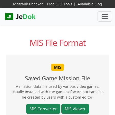
Mozrank Checker
|
Free SEO Tools
|
[Available Slot]
MIS File Format
MIS
Saved Game Mission File
A mission data file used by various video games,
usually installed with the game software but can also
be created by users with a custom editor.
MIS Converter
MIS Viewer