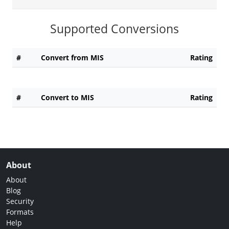
Supported Conversions
#
Convert from MIS
Rating
#
Convert to MIS
Rating
About
About
Blog
Security
Formats
Help