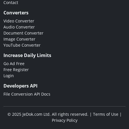
Contact
Converters
Video Converter
Audio Converter
Document Converter
Image Converter
YouTube Converter
Increase Daily Limits
Go Ad Free
Free Register
Login
Developers API
File Conversion API Docs
© 2025 JeDok.com Ltd. All rights reserved. |
Terms of Use
|
Privacy Policy