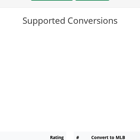
Supported Conversions
Rating
#
Convert to MLB