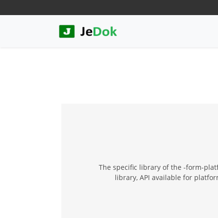
The specific library of the -form-pl
library, API available for plat