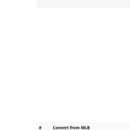
#
Convert from MLB