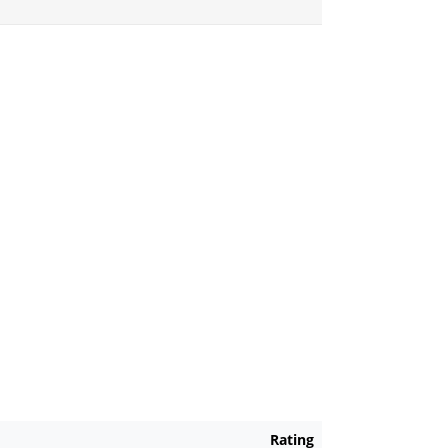
Rating