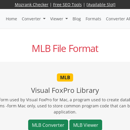
Mozrank Checker
|
Free SEO Tools
|
[Available Slot]
Home
Converter
Viewer
Blog
Formats
Converter A
MLB File Format
MLB
Visual FoxPro Library
atform used by Visual FoxPro for Mac, a program used to create dat
forms -form Mac only, used to store common program code that can 
application.
MLB Converter
MLB Viewer