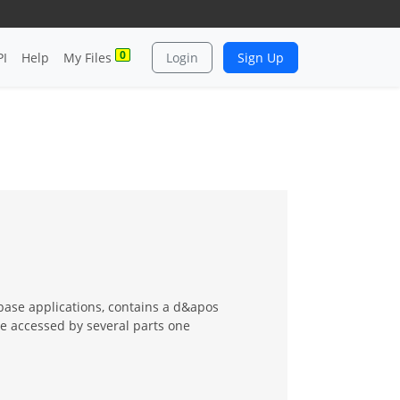
0
PI
Help
My Files
Login
Sign Up
abase applications, contains a d&apos
be accessed by several parts one