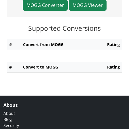
MOGG Converter
MOGG Viewer
Supported Conversions
#
Convert from MOGG
Rating
#
Convert to MOGG
Rating
About
About
Blog
Security