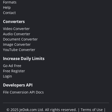
Formats
Help
Contact
Converters
Video Converter
Audio Converter
Document Converter
Image Converter
YouTube Converter
Increase Daily Limits
Go Ad Free
Free Register
Login
Developers API
File Conversion API Docs
© 2025 JeDok.com Ltd. All rights reserved. |
Terms of Use
|