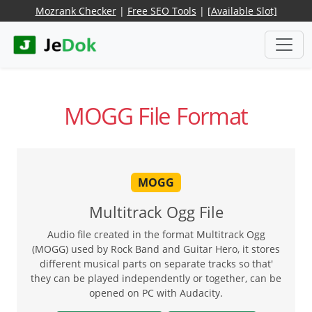
Mozrank Checker
|
Free SEO Tools
|
[Available Slot]
MOGG File Format
MOGG
Multitrack Ogg File
Audio file created in the format Multitrack Ogg
(MOGG) used by Rock Band and Guitar Hero, it stores
different musical parts on separate tracks so that'
they can be played independently or together, can be
opened on PC with Audacity.