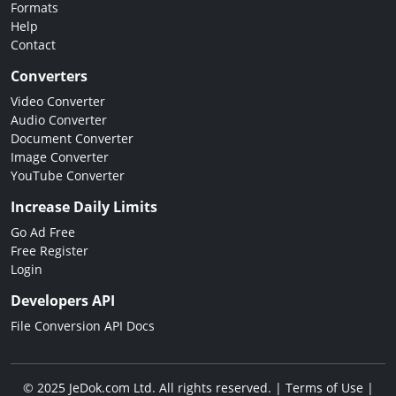
Formats
Help
Contact
Converters
Video Converter
Audio Converter
Document Converter
Image Converter
YouTube Converter
Increase Daily Limits
Go Ad Free
Free Register
Login
Developers API
File Conversion API Docs
© 2025 JeDok.com Ltd. All rights reserved. |
Terms of Use
|