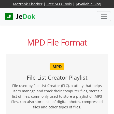
Mozrank Checker
|
Free SEO Tools
|
[Available Slot]
MPD File Format
MPD
File List Creator Playlist
File used by File List Creator (FLC), a utility that helps
users manage and track their computer files, stores a
list of files, commonly used to store a playlist of .MP3
files, can also store lists of digital photos, compressed
files and other types of files.