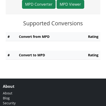
MPD Converter
MPD Viewer
Supported Conversions
#
Convert from MPD
Rating
#
Convert to MPD
Rating
About
About
Blog
Security