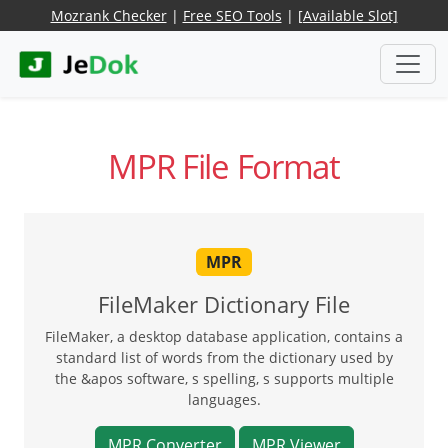
Mozrank Checker
|
Free SEO Tools
|
[Available Slot]
MPR File Format
MPR
FileMaker Dictionary File
FileMaker, a desktop database application, contains a
standard list of words from the dictionary used by
the &apos software, s spelling, s supports multiple
languages.
MPR Converter
MPR Viewer