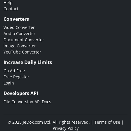
Help
Contact
Converters
Video Converter
Audio Converter
Document Converter
Image Converter
YouTube Converter
Increase Daily Limits
Go Ad Free
Free Register
Login
Developers API
File Conversion API Docs
© 2025 JeDok.com Ltd. All rights reserved. |
Terms of Use
|
Privacy Policy