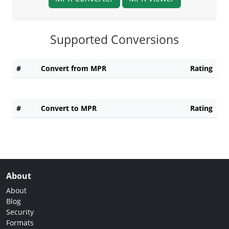
Supported Conversions
#
Convert from MPR
Rating
#
Convert to MPR
Rating
About
About
Blog
Security
Formats