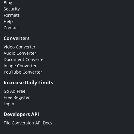
Blog
Security
Formats
Help
Contact
Converters
Video Converter
Audio Converter
Document Converter
Image Converter
YouTube Converter
Increase Daily Limits
Go Ad Free
Free Register
Login
Developers API
File Conversion API Docs