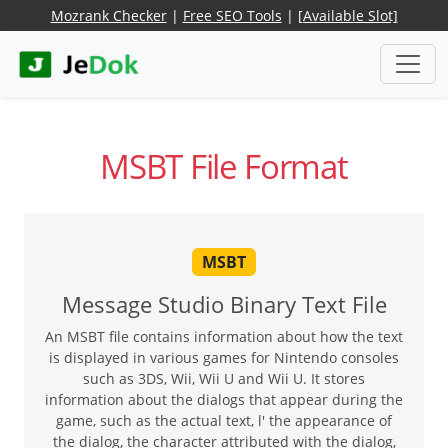
Mozrank Checker
|
Free SEO Tools
|
[Available Slot]
MSBT File Format
MSBT
Message Studio Binary Text File
An MSBT file contains information about how the text
is displayed in various games for Nintendo consoles
such as 3DS, Wii, Wii U and Wii U. It stores
information about the dialogs that appear during the
game, such as the actual text, l' the appearance of
the dialog, the character attributed with the dialog,