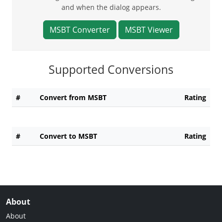
and when the dialog appears.
MSBT Converter
MSBT Viewer
Supported Conversions
#
Convert from MSBT
Rating
#
Convert to MSBT
Rating
About
About