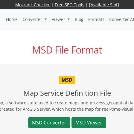
Mozrank Checker
|
Free SEO Tools
|
[Available Slot]
Home
Converter
Viewer
Blog
Formats
Converter A
MSD File Format
MSD
Map Service Definition File
op, a software suite used to create maps and process geospatial da
eated for ArcGIS Server, which hosts the map for real-time-visuali
MSD Converter
MSD Viewer