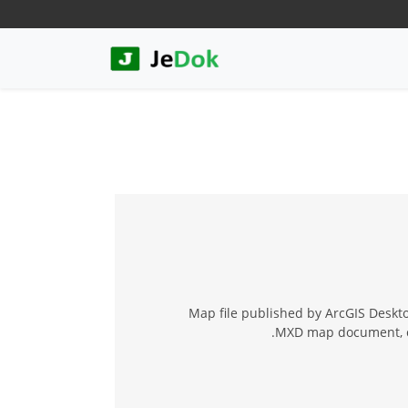
Map file published by ArcGIS Deskt
.MXD map document, cr