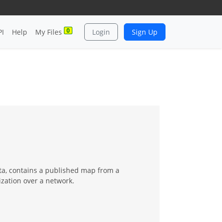
0
PI
Help
My Files
Login
Sign Up
ta, contains a published map from a
zation over a network.