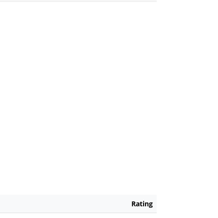
Rating