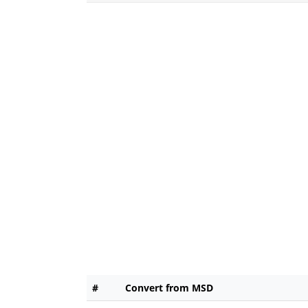
#
Convert from MSD