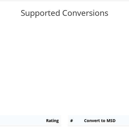
Supported Conversions
Rating
#
Convert to MSD