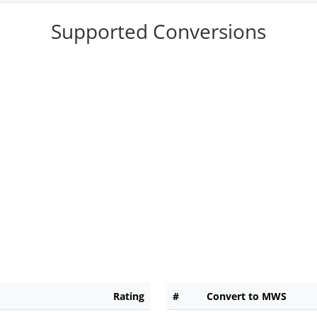
Supported Conversions
Rating
#
Convert to MWS