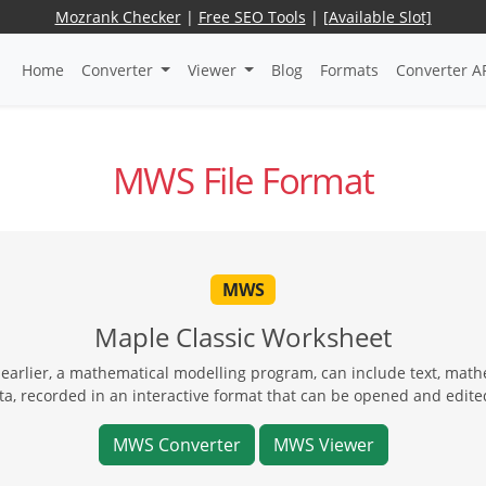
Mozrank Checker
|
Free SEO Tools
|
[Available Slot]
Home
Converter
Viewer
Blog
Formats
Converter A
MWS File Format
MWS
Maple Classic Worksheet
earlier, a mathematical modelling program, can include text, mat
ta, recorded in an interactive format that can be opened and edite
MWS Converter
MWS Viewer