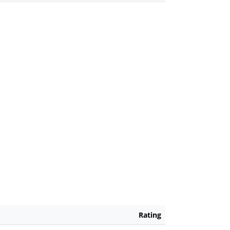
Rating