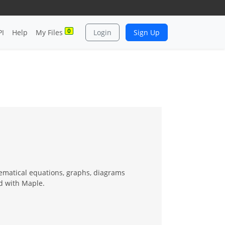
0
PI
Help
My Files
Login
Sign Up
hematical equations, graphs, diagrams
d with Maple.