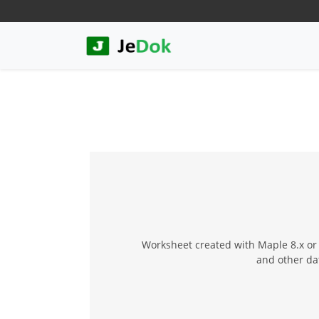
Worksheet created with Maple 8.x or 
and other da