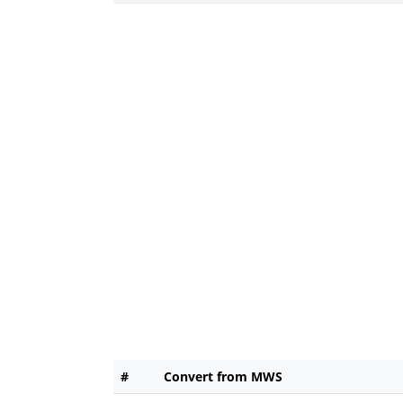
#
Convert from MWS