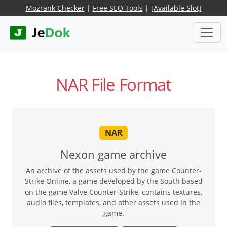
Mozrank Checker
|
Free SEO Tools
|
[Available Slot]
NAR File Format
NAR
Nexon game archive
An archive of the assets used by the game Counter-
Strike Online, a game developed by the South based
on the game Valve Counter-Strike, contains textures,
audio files, templates, and other assets used in the
game.