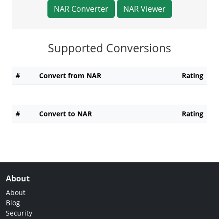
NAR Converter
NAR Viewer
Supported Conversions
#
Convert from NAR
Rating
#
Convert to NAR
Rating
About
About
Blog
Security