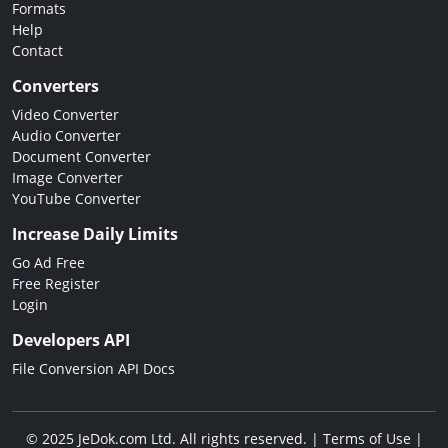
Formats
Help
Contact
Converters
Video Converter
Audio Converter
Document Converter
Image Converter
YouTube Converter
Increase Daily Limits
Go Ad Free
Free Register
Login
Developers API
File Conversion API Docs
© 2025 JeDok.com Ltd. All rights reserved. |
Terms of Use
|