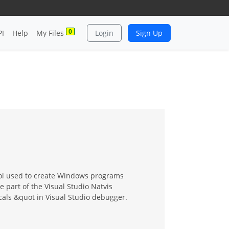
0
PI
Help
My Files
Login
Sign Up
tool used to create Windows programs
e part of the Visual Studio Natvis
cals &quot in Visual Studio debugger.