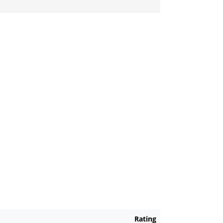
Rating