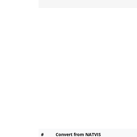
#
Convert from NATVIS