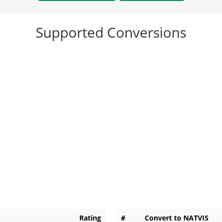
Supported Conversions
Rating
#
Convert to NATVIS