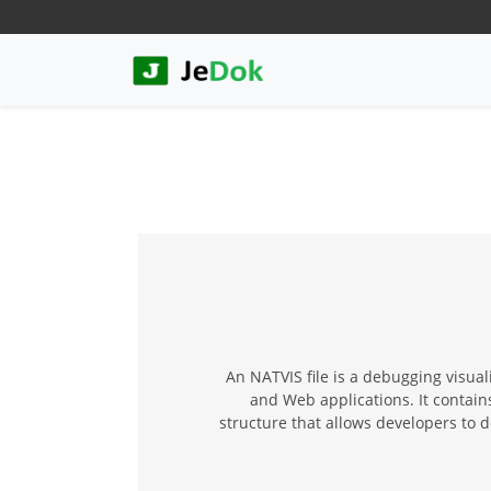
An NATVIS file is a debugging visua
and Web applications. It contains
structure that allows developers to 