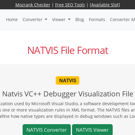
Mozrank Checker
|
Free SEO Tools
|
[Available Slot]
Home
Converter
Viewer
Blog
Formats
Converter A
NATVIS File Format
NATVIS
Natvis VC++ Debugger Visualization File
lization used by Microsoft Visual Studio, a software development 
 one or more visualization rules in XML format. The NATVIS files ar
define how native types are displayed in debug windows such as Lo
NATVIS Converter
NATVIS Viewer