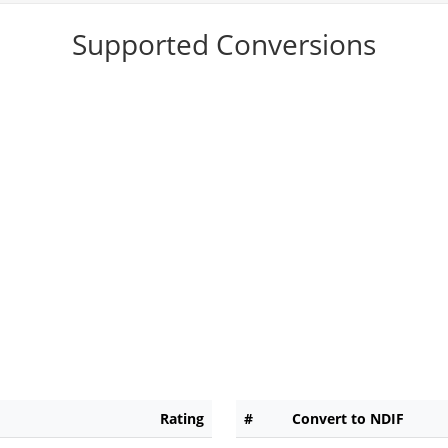
Supported Conversions
Rating
#
Convert to NDIF