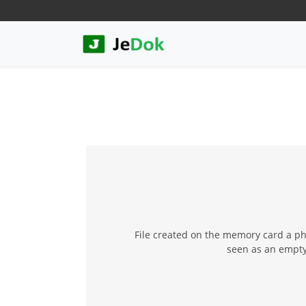
File created on the memory card a p
seen as an empty 