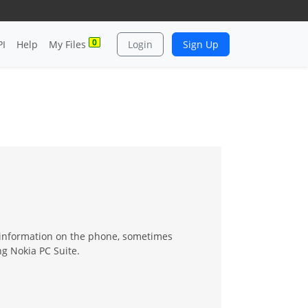
0
PI
Help
My Files
Login
Sign Up
 information on the phone, sometimes
ng Nokia PC Suite.