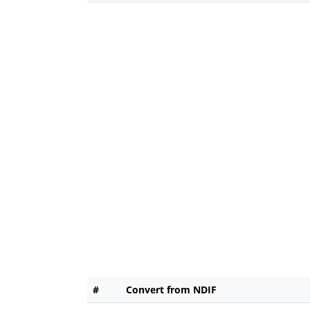
#
Convert from NDIF