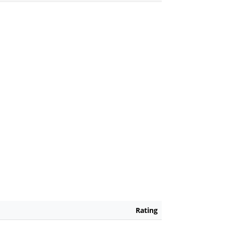
Rating