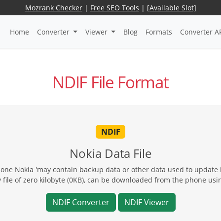
Mozrank Checker
|
Free SEO Tools
|
[Available Slot]
Home
Converter
Viewer
Blog
Formats
Converter A
NDIF File Format
NDIF
Nokia Data File
hone Nokia 'may contain backup data or other data used to update
file of zero kilobyte (0KB), can be downloaded from the phone usi
NDIF Converter
NDIF Viewer