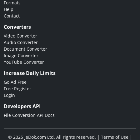
Formats
Help
Contact
Converters
Video Converter
Audio Converter
Document Converter
Image Converter
YouTube Converter
Increase Daily Limits
Go Ad Free
Free Register
Login
Developers API
File Conversion API Docs
© 2025 JeDok.com Ltd. All rights reserved. |
Terms of Use
|