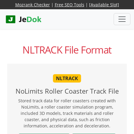
Mozrank Checker
|
Free SEO Tools
|
[Available Slot]
NLTRACK File Format
NLTRACK
NoLimits Roller Coaster Track File
Stored track data for roller coasters created with
NoLimits, a roller coaster simulation program,
included 3D models, track materials and roller
coaster, and physical data, such as friction
information, acceleration and deceleration.