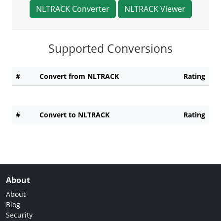
NLTRACK Converter
NLTRACK Viewer
Supported Conversions
#
Convert from NLTRACK
Rating
#
Convert to NLTRACK
Rating
About
About
Blog
Security