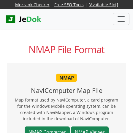
Mozrank Checker
|
Free SEO Tools
|
[Available Slot]
NMAP File Format
NMAP
NaviComputer Map File
Map format used by NaviComputer, a card program
for the Windows Mobile operating system, can be
created with NaviMapper, a Windows program
included in the download of NaviComputer.
NMAP Converter
NMAP Viewer