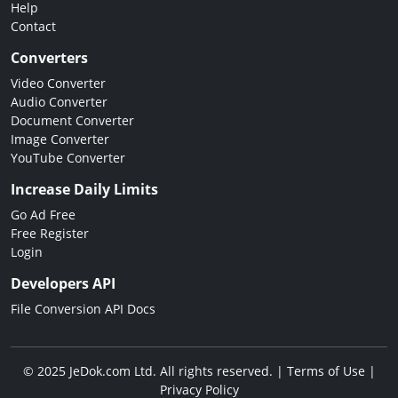
Help
Contact
Converters
Video Converter
Audio Converter
Document Converter
Image Converter
YouTube Converter
Increase Daily Limits
Go Ad Free
Free Register
Login
Developers API
File Conversion API Docs
© 2025 JeDok.com Ltd. All rights reserved. |
Terms of Use
|
Privacy Policy