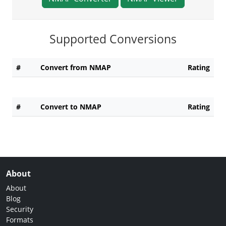
Supported Conversions
#
Convert from NMAP
Rating
#
Convert to NMAP
Rating
About
About
Blog
Security
Formats