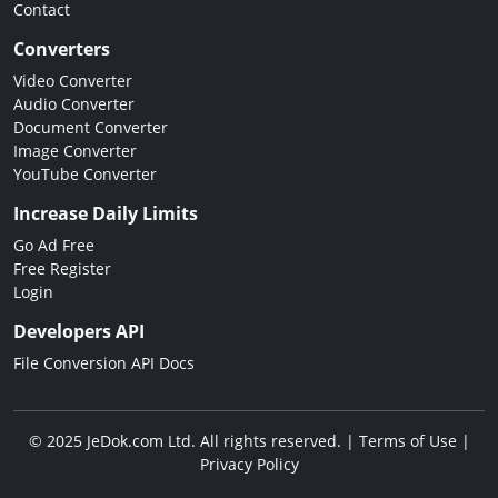
Contact
Converters
Video Converter
Audio Converter
Document Converter
Image Converter
YouTube Converter
Increase Daily Limits
Go Ad Free
Free Register
Login
Developers API
File Conversion API Docs
© 2025 JeDok.com Ltd. All rights reserved. |
Terms of Use
|
Privacy Policy