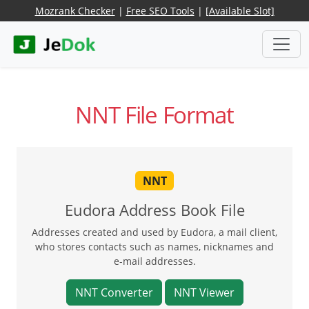
Mozrank Checker
|
Free SEO Tools
|
[Available Slot]
NNT File Format
NNT
Eudora Address Book File
Addresses created and used by Eudora, a mail client,
who stores contacts such as names, nicknames and
e-mail addresses.
NNT Converter
NNT Viewer