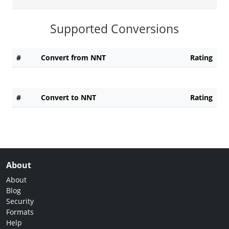
Supported Conversions
#
Convert from NNT
Rating
#
Convert to NNT
Rating
About
About
Blog
Security
Formats
Help