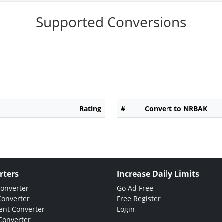
Supported Conversions
Rating
#
Convert to NRBAK
rters
Increase Daily Limits
Converter
Go Ad Free
Converter
Free Register
nt Converter
Login
Converter