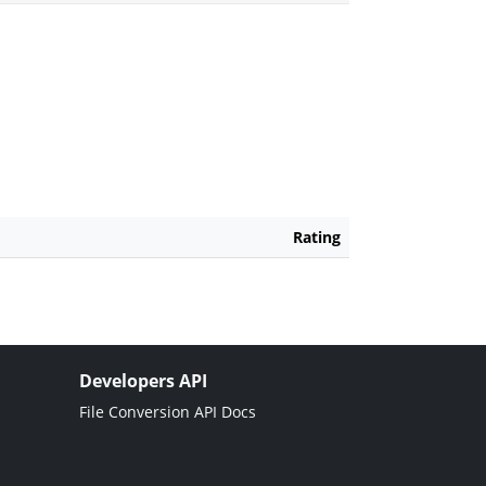
Rating
Developers API
File Conversion API Docs