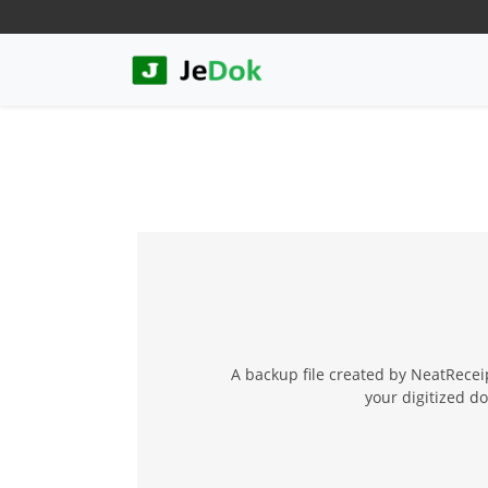
A backup file created by NeatReceip
your digitized d