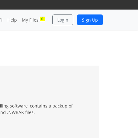
0
PI
Help
My Files
Login
Sign Up
iling software, contains a backup of
and .NWBAK files.