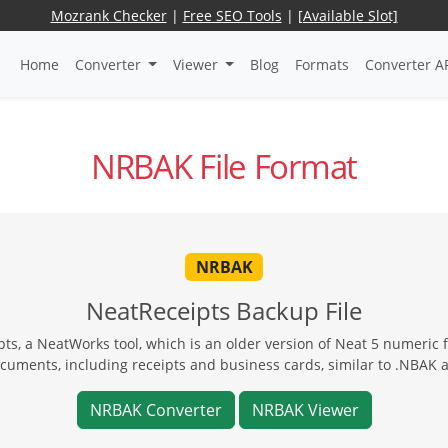
Mozrank Checker
|
Free SEO Tools
|
[Available Slot]
Home
Converter
Viewer
Blog
Formats
Converter A
NRBAK File Format
NRBAK
NeatReceipts Backup File
ts, a NeatWorks tool, which is an older version of Neat 5 numeric f
ocuments, including receipts and business cards, similar to .NBAK 
NRBAK Converter
NRBAK Viewer