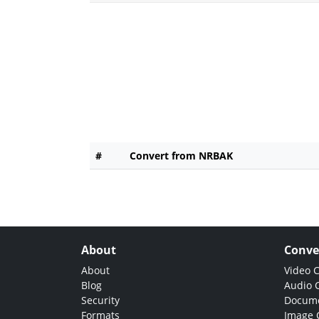
#
Convert from NRBAK
About
Conve
About
Video 
Blog
Audio 
Security
Docume
Formats
Image 