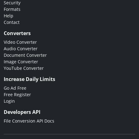
Security
Formats
Help
Contact
Converters
Video Converter
Audio Converter
Document Converter
Image Converter
YouTube Converter
Increase Daily Limits
Go Ad Free
Free Register
Login
Developers API
File Conversion API Docs