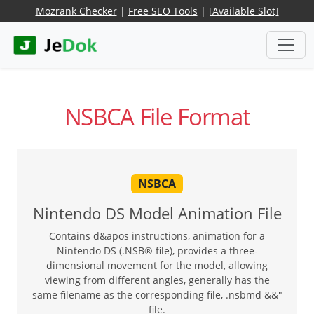
Mozrank Checker
|
Free SEO Tools
|
[Available Slot]
NSBCA File Format
NSBCA
Nintendo DS Model Animation File
Contains d&apos instructions, animation for a
Nintendo DS (.NSB® file), provides a three-
dimensional movement for the model, allowing
viewing from different angles, generally has the
same filename as the corresponding file, .nsbmd &&"
file.