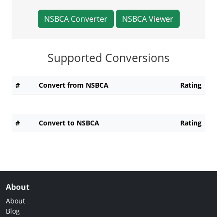
NSBCA Converter
NSBCA Viewer
Supported Conversions
#
Convert from NSBCA
Rating
#
Convert to NSBCA
Rating
About
About
Blog