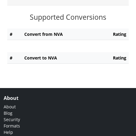
Supported Conversions
#
Convert from NVA
Rating
#
Convert to NVA
Rating
About
About
Blog
Security
Formats
Help