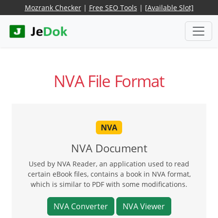
Mozrank Checker
|
Free SEO Tools
|
[Available Slot]
NVA File Format
NVA
NVA Document
Used by NVA Reader, an application used to read
certain eBook files, contains a book in NVA format,
which is similar to PDF with some modifications.
NVA Converter
NVA Viewer