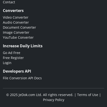
Contact
Converters
Video Converter
Audio Converter
Document Converter
Image Converter
YouTube Converter
Increase Daily Limits
Go Ad Free
Free Register
Login
Developers API
File Conversion API Docs
© 2025 JeDok.com Ltd. All rights reserved. |
Terms of Use
|
Privacy Policy