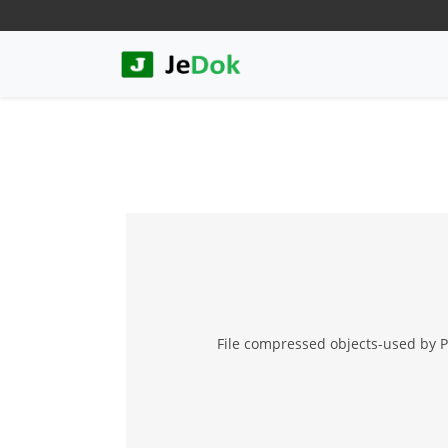
File compressed objects-used by P