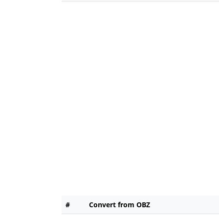
#
Convert from OBZ