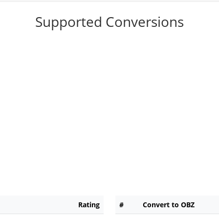
Supported Conversions
Rating
#
Convert to OBZ