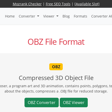
Mozrank Checker
|
Free SEO Tools
|
[Available Slot]
Home
Converter
Viewer
Blog
Formats
Converter A
OBZ File Format
OBZ
Compressed 3D Object File
oser, a program art and 3D animation, contains points, polygons, 
about the objects, compresses a .OBJ file for reduced storage.
OBZ Converter
OBZ Viewer