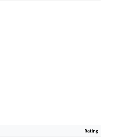
Rating