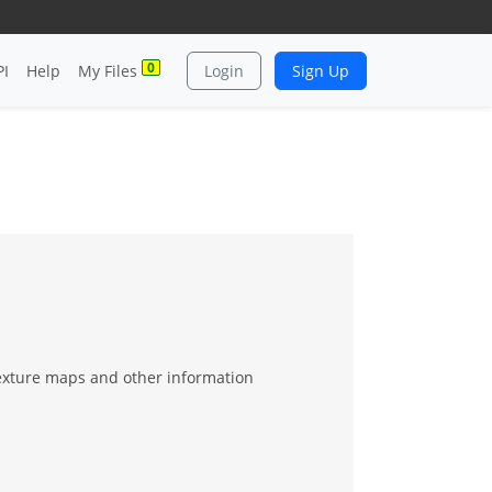
0
PI
Help
My Files
Login
Sign Up
texture maps and other information