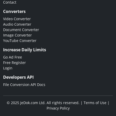
Contact
Converters
Video Converter
Audio Converter
Document Converter
Image Converter
YouTube Converter
Increase Daily Limits
Go Ad Free
Free Register
Login
Developers API
File Conversion API Docs
© 2025 JeDok.com Ltd. All rights reserved. |
Terms of Use
|
Privacy Policy