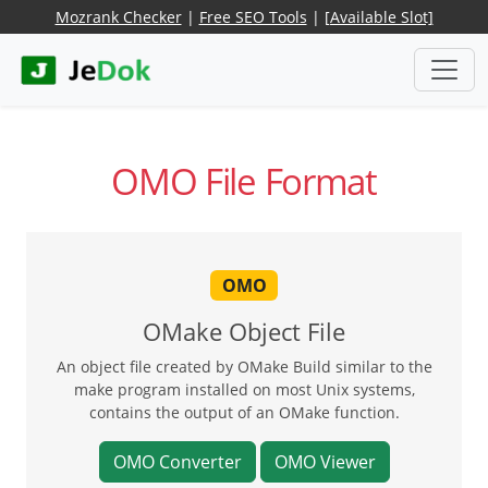
Mozrank Checker
|
Free SEO Tools
|
[Available Slot]
OMO File Format
OMO
OMake Object File
An object file created by OMake Build similar to the
make program installed on most Unix systems,
contains the output of an OMake function.
OMO Converter
OMO Viewer