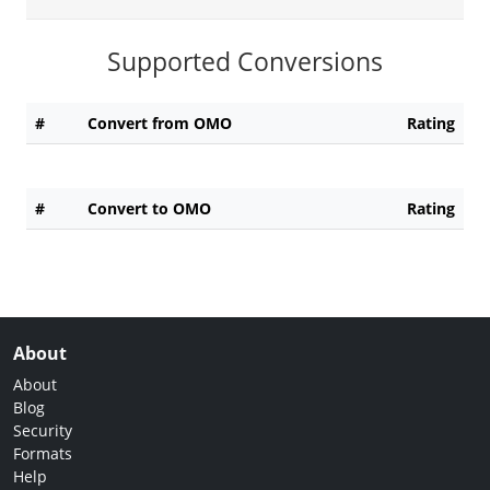
Supported Conversions
#
Convert from OMO
Rating
#
Convert to OMO
Rating
About
About
Blog
Security
Formats
Help