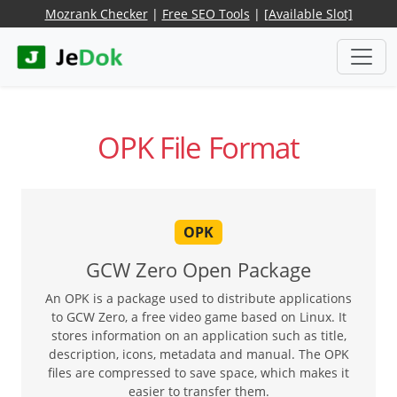
Mozrank Checker
|
Free SEO Tools
|
[Available Slot]
OPK File Format
OPK
GCW Zero Open Package
An OPK is a package used to distribute applications
to GCW Zero, a free video game based on Linux. It
stores information on an application such as title,
description, icons, metadata and manual. The OPK
files are compressed to save space, which makes it
easier to transfer them.