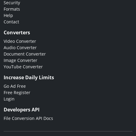
Security
Formats
Help
Contact
Converters
Video Converter
Audio Converter
Document Converter
Image Converter
YouTube Converter
Increase Daily Limits
Go Ad Free
Free Register
Login
Developers API
File Conversion API Docs