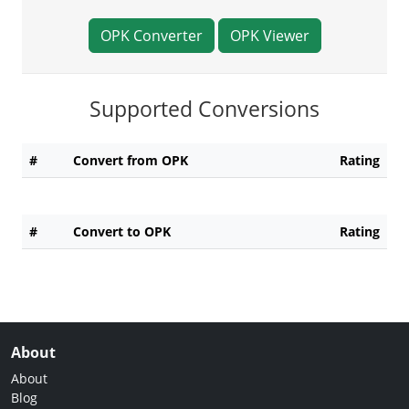
OPK Converter
OPK Viewer
Supported Conversions
#
Convert from OPK
Rating
#
Convert to OPK
Rating
About
About
Blog