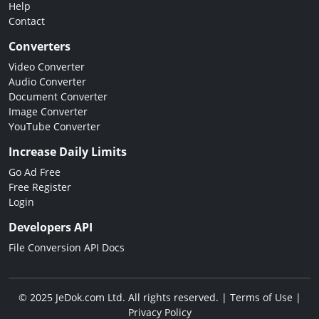
Help
Contact
Converters
Video Converter
Audio Converter
Document Converter
Image Converter
YouTube Converter
Increase Daily Limits
Go Ad Free
Free Register
Login
Developers API
File Conversion API Docs
© 2025 JeDok.com Ltd. All rights reserved. |
Terms of Use
|
Privacy Policy