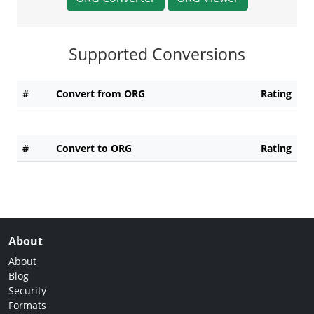
Supported Conversions
#
Convert from ORG
Rating
#
Convert to ORG
Rating
About
About
Blog
Security
Formats