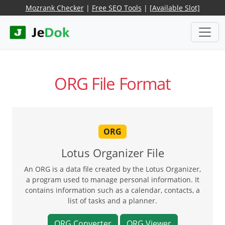
Mozrank Checker
|
Free SEO Tools
|
[Available Slot]
ORG File Format
ORG
Lotus Organizer File
An ORG is a data file created by the Lotus Organizer,
a program used to manage personal information. It
contains information such as a calendar, contacts, a
list of tasks and a planner.
ORG Converter
ORG Viewer