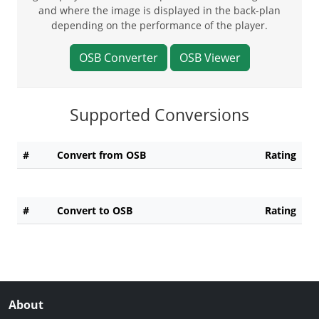
and where the image is displayed in the back-plan
depending on the performance of the player.
OSB Converter
OSB Viewer
Supported Conversions
#
Convert from OSB
Rating
#
Convert to OSB
Rating
About