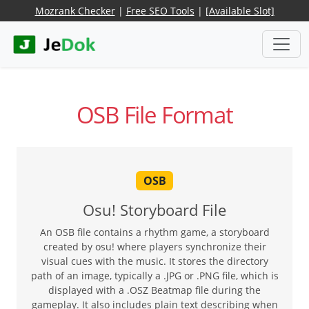
Mozrank Checker
|
Free SEO Tools
|
[Available Slot]
OSB File Format
OSB
Osu! Storyboard File
An OSB file contains a rhythm game, a storyboard
created by osu! where players synchronize their
visual cues with the music. It stores the directory
path of an image, typically a .JPG or .PNG file, which is
displayed with a .OSZ Beatmap file during the
gameplay. It also includes plain text describing when