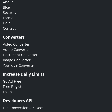
About
Blog
Security
Formats
Help
Contact
Converters
Video Converter
Audio Converter
Document Converter
Image Converter
YouTube Converter
Increase Daily Limits
Go Ad Free
Free Register
Login
Developers API
File Conversion API Docs