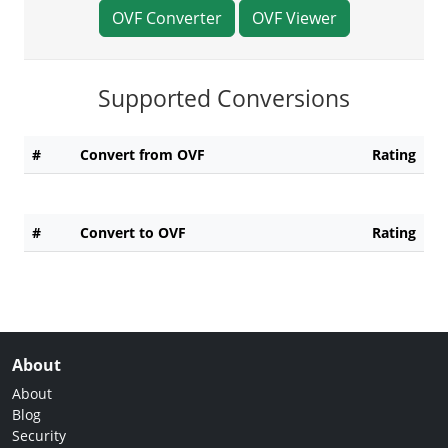
OVF Converter
OVF Viewer
Supported Conversions
#
Convert from OVF
Rating
#
Convert to OVF
Rating
About
About
Blog
Security