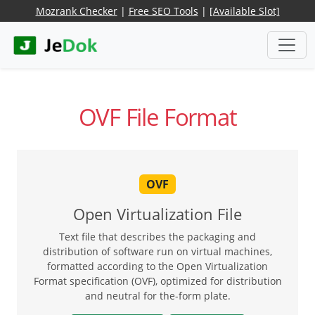
Mozrank Checker
|
Free SEO Tools
|
[Available Slot]
OVF File Format
OVF
Open Virtualization File
Text file that describes the packaging and
distribution of software run on virtual machines,
formatted according to the Open Virtualization
Format specification (OVF), optimized for distribution
and neutral for the-form plate.