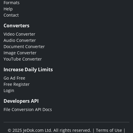
Formats
Help
Contact
Converters
Video Converter
Audio Converter
Document Converter
Image Converter
YouTube Converter
Increase Daily Limits
Go Ad Free
Free Register
Login
Developers API
File Conversion API Docs
© 2025 JeDok.com Ltd. All rights reserved. |
Terms of Use
|