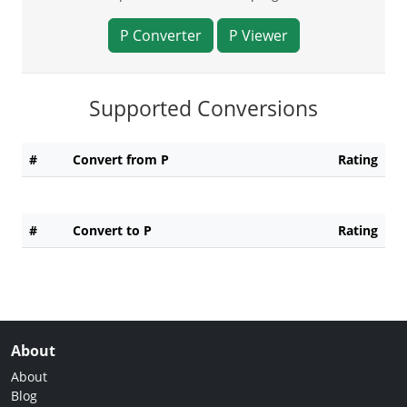
P Converter
P Viewer
Supported Conversions
#
Convert from P
Rating
#
Convert to P
Rating
About
About
Blog