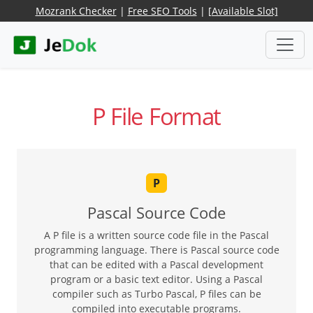
Mozrank Checker
|
Free SEO Tools
|
[Available Slot]
P File Format
P
Pascal Source Code
A P file is a written source code file in the Pascal
programming language. There is Pascal source code
that can be edited with a Pascal development
program or a basic text editor. Using a Pascal
compiler such as Turbo Pascal, P files can be
compiled into executable programs.