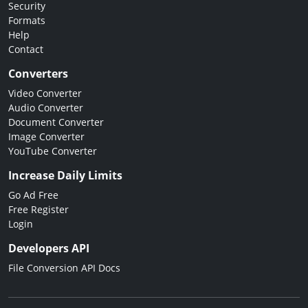
Security
Formats
Help
Contact
Converters
Video Converter
Audio Converter
Document Converter
Image Converter
YouTube Converter
Increase Daily Limits
Go Ad Free
Free Register
Login
Developers API
File Conversion API Docs