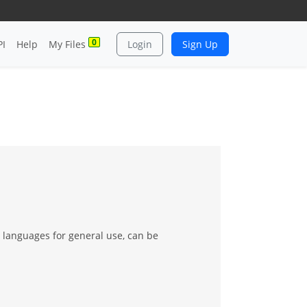
0
PI
Help
My Files
Login
Sign Up
g languages for general use, can be