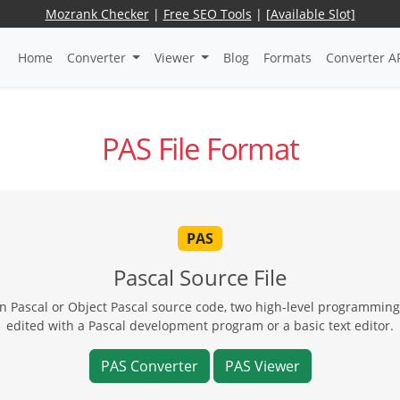
Mozrank Checker
|
Free SEO Tools
|
[Available Slot]
Home
Converter
Viewer
Blog
Formats
Converter A
PAS File Format
PAS
Pascal Source File
en Pascal or Object Pascal source code, two high-level programmin
edited with a Pascal development program or a basic text editor.
PAS Converter
PAS Viewer