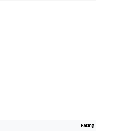
Rating