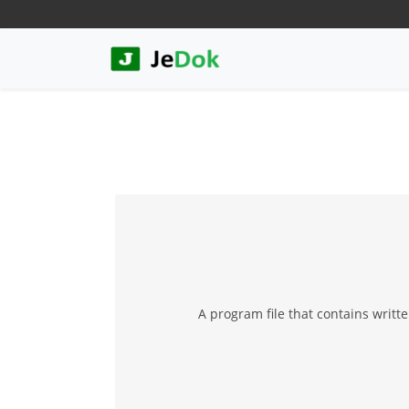
A program file that contains writt