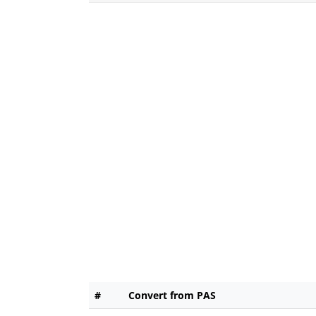
#
Convert from PAS