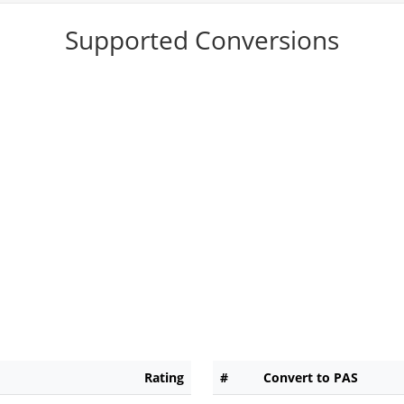
Supported Conversions
Rating
#
Convert to PAS