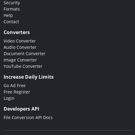
Security
Formats
Help
Contact
Converters
Video Converter
Audio Converter
Document Converter
Image Converter
YouTube Converter
Increase Daily Limits
Go Ad Free
Free Register
Login
Developers API
File Conversion API Docs