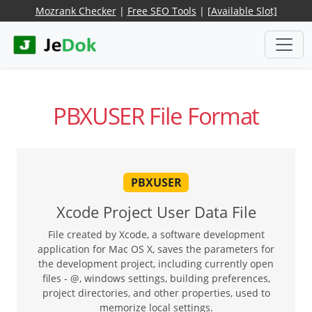
Mozrank Checker
|
Free SEO Tools
|
[Available Slot]
PBXUSER File Format
PBXUSER
Xcode Project User Data File
File created by Xcode, a software development
application for Mac OS X, saves the parameters for
the development project, including currently open
files - @, windows settings, building preferences,
project directories, and other properties, used to
memorize local settings.