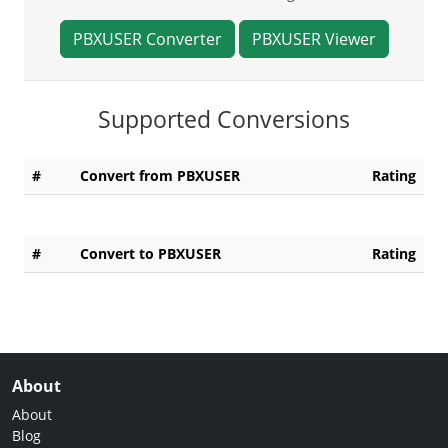
PBXUSER Converter
PBXUSER Viewer
Supported Conversions
#
Convert from PBXUSER
Rating
#
Convert to PBXUSER
Rating
About
About
Blog