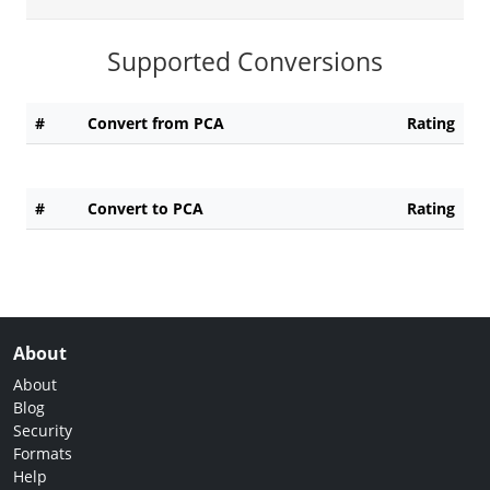
Supported Conversions
#
Convert from PCA
Rating
#
Convert to PCA
Rating
About
About
Blog
Security
Formats
Help