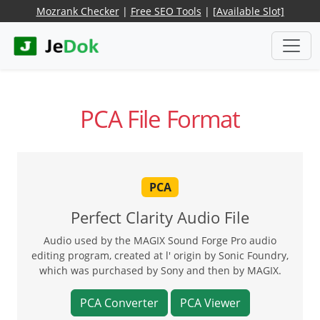
Mozrank Checker
|
Free SEO Tools
|
[Available Slot]
PCA File Format
PCA
Perfect Clarity Audio File
Audio used by the MAGIX Sound Forge Pro audio
editing program, created at l' origin by Sonic Foundry,
which was purchased by Sony and then by MAGIX.
PCA Converter
PCA Viewer