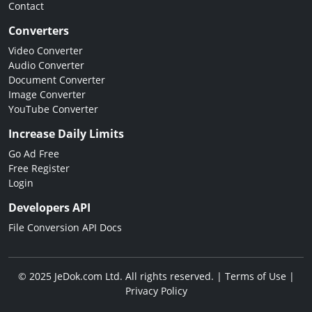
Contact
Converters
Video Converter
Audio Converter
Document Converter
Image Converter
YouTube Converter
Increase Daily Limits
Go Ad Free
Free Register
Login
Developers API
File Conversion API Docs
© 2025 JeDok.com Ltd. All rights reserved. |
Terms of Use
|
Privacy Policy