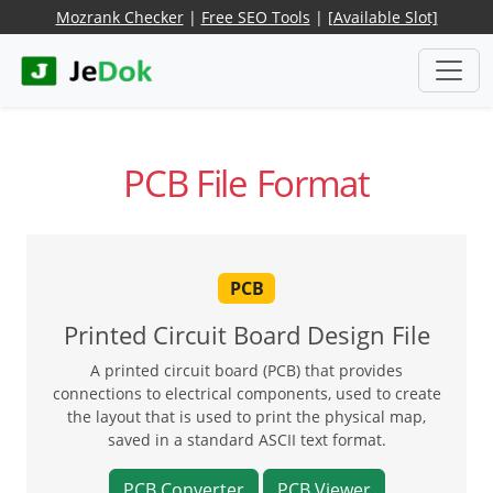
Mozrank Checker
|
Free SEO Tools
|
[Available Slot]
PCB File Format
PCB
Printed Circuit Board Design File
A printed circuit board (PCB) that provides
connections to electrical components, used to create
the layout that is used to print the physical map,
saved in a standard ASCII text format.
PCB Converter
PCB Viewer