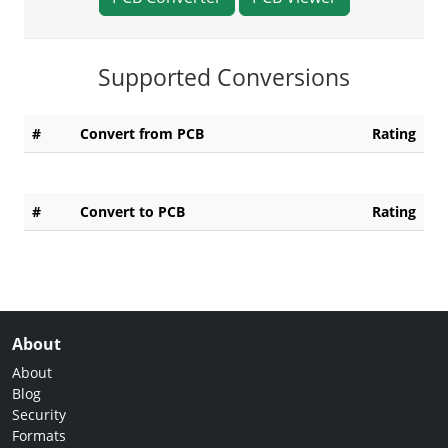
Supported Conversions
#
Convert from PCB
Rating
#
Convert to PCB
Rating
About
About
Blog
Security
Formats