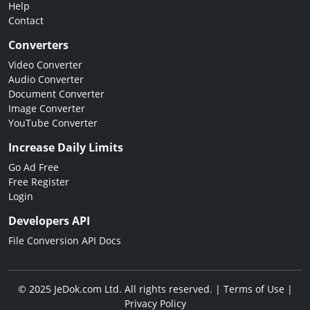
Help
Contact
Converters
Video Converter
Audio Converter
Document Converter
Image Converter
YouTube Converter
Increase Daily Limits
Go Ad Free
Free Register
Login
Developers API
File Conversion API Docs
© 2025 JeDok.com Ltd. All rights reserved. |
Terms of Use
|
Privacy Policy