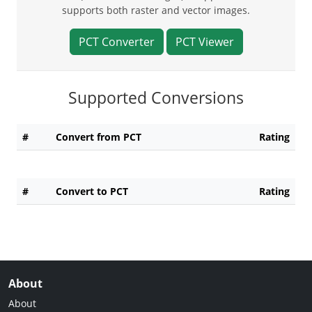
supports both raster and vector images.
PCT Converter
PCT Viewer
Supported Conversions
#
Convert from PCT
Rating
#
Convert to PCT
Rating
About
About