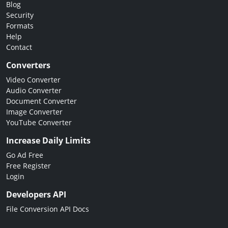
Blog
Security
Formats
Help
Contact
Converters
Video Converter
Audio Converter
Document Converter
Image Converter
YouTube Converter
Increase Daily Limits
Go Ad Free
Free Register
Login
Developers API
File Conversion API Docs