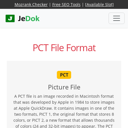
Mozrank Checker
|
Free SEO Tools
|
[Available Slot]
PCT File Format
PCT
Picture File
A PCT file is an image recorded in Macintosh format
that was developed by Apple in 1984 to store images
at Apple QuickDraw. It contains images in one of the
two formats, PICT 1, the original format that stores 8
colors, or PICT 2, a new format that allows thousands
of colors (24 and 32-bit images) to appear. The PCT