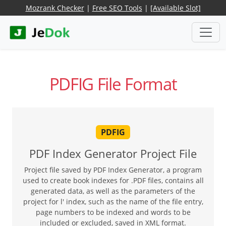
Mozrank Checker
|
Free SEO Tools
|
[Available Slot]
PDFIG File Format
PDFIG
PDF Index Generator Project File
Project file saved by PDF Index Generator, a program
used to create book indexes for .PDF files, contains all
generated data, as well as the parameters of the
project for l' index, such as the name of the file entry,
page numbers to be indexed and words to be
included or excluded, saved in XML format.