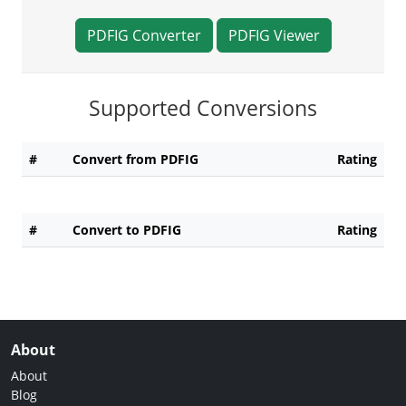
PDFIG Converter
PDFIG Viewer
Supported Conversions
#
Convert from PDFIG
Rating
#
Convert to PDFIG
Rating
About
About
Blog