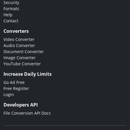
Security
Formats
Help
Contact
Converters
Video Converter
Audio Converter
Document Converter
Image Converter
YouTube Converter
Increase Daily Limits
Go Ad Free
Free Register
Login
Developers API
File Conversion API Docs