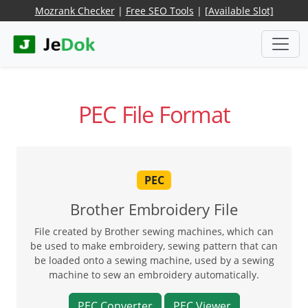
Mozrank Checker
|
Free SEO Tools
|
[Available Slot]
PEC File Format
PEC
Brother Embroidery File
File created by Brother sewing machines, which can
be used to make embroidery, sewing pattern that can
be loaded onto a sewing machine, used by a sewing
machine to sew an embroidery automatically.
PEC Converter
PEC Viewer