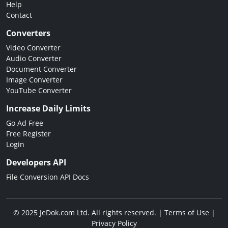
Help
Contact
Converters
Video Converter
Audio Converter
Document Converter
Image Converter
YouTube Converter
Increase Daily Limits
Go Ad Free
Free Register
Login
Developers API
File Conversion API Docs
© 2025 JeDok.com Ltd. All rights reserved. |
Terms of Use
|
Privacy Policy