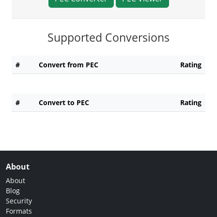
Supported Conversions
#
Convert from PEC
Rating
#
Convert to PEC
Rating
About
About
Blog
Security
Formats