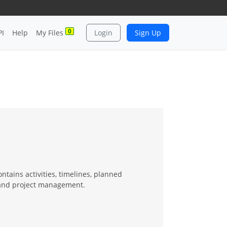
0
PI
Help
My Files
Login
Sign Up
ntains activities, timelines, planned
g and project management.