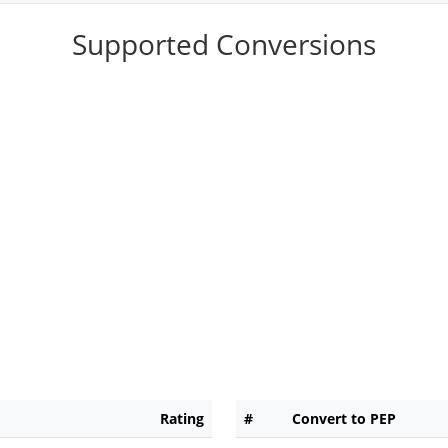
Supported Conversions
Rating
#
Convert to PEP