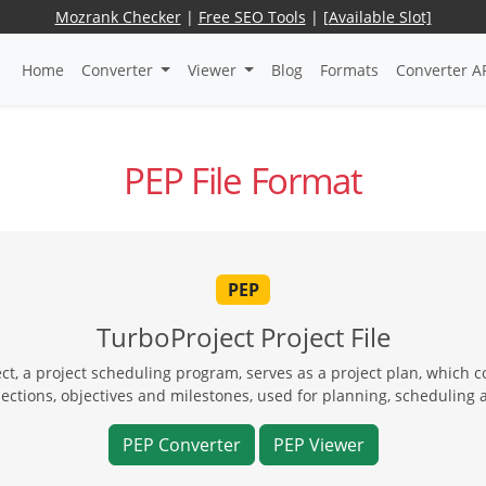
Mozrank Checker
|
Free SEO Tools
|
[Available Slot]
Home
Converter
Viewer
Blog
Formats
Converter A
PEP File Format
PEP
TurboProject Project File
t, a project scheduling program, serves as a project plan, which co
ections, objectives and milestones, used for planning, schedulin
PEP Converter
PEP Viewer