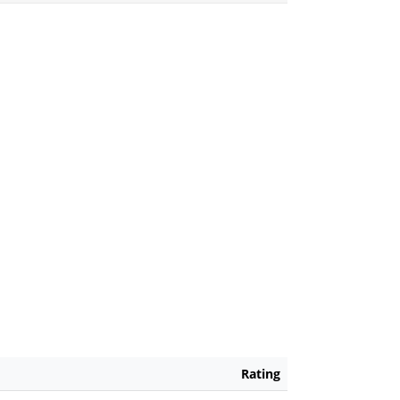
Rating