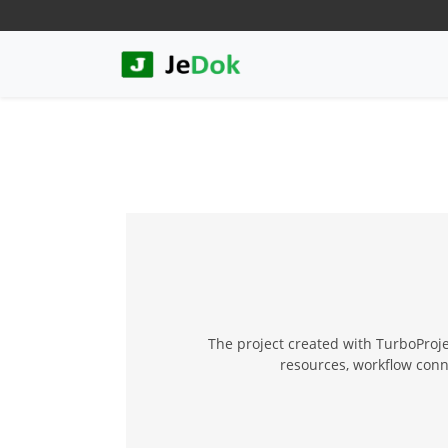
The project created with TurboProjec
resources, workflow conn