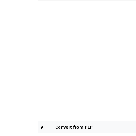
#
Convert from PEP