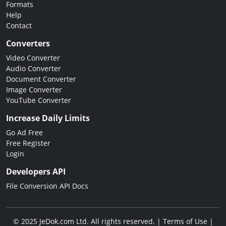
Formats
Help
Contact
Converters
Video Converter
Audio Converter
Document Converter
Image Converter
YouTube Converter
Increase Daily Limits
Go Ad Free
Free Register
Login
Developers API
File Conversion API Docs
© 2025 JeDok.com Ltd. All rights reserved. |
Terms of Use
|