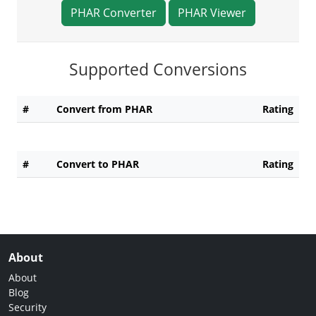
PHAR Converter
PHAR Viewer
Supported Conversions
#
Convert from PHAR
Rating
#
Convert to PHAR
Rating
About
About
Blog
Security