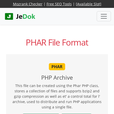
Mozrank Checker
|
Free SEO Tools
|
[Available Slot]
PHAR File Format
PHAR
PHP Archive
This file can be created using the Phar PHP class,
stores a collection of files and supports bzip2 and
gzip compression as well as et' a control total for l'
archive, used to distribute and run PHP applications
using a single file.