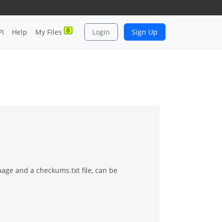
0
PI
Help
My Files
Login
Sign Up
mage and a checkums.txt file, can be