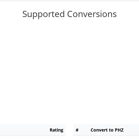
Supported Conversions
Rating
#
Convert to PHZ