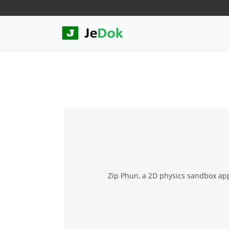
Zip Phun, a 2D physics sandbox appl