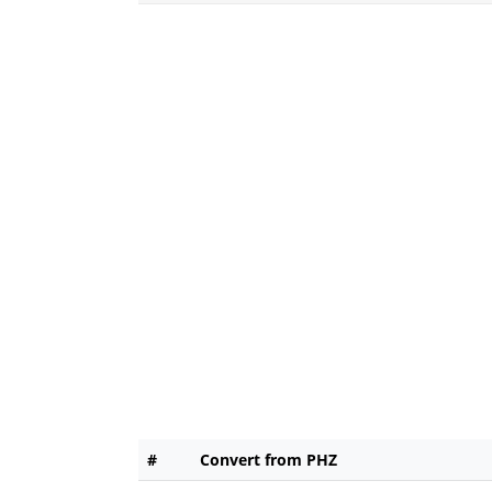
#
Convert from PHZ