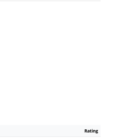
Rating