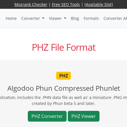
Mozrank Checker
|
Free SEO Tools
|
[Available Slot]
Home
Converter
Viewer
Blog
Formats
Converter A
PHZ File Format
PHZ
Algodoo Phun Compressed Phunlet
ication, includes the .PHN data file as well as' a miniature .PNG i
created by Phun beta 5 and later.
PHZ Converter
PHZ Viewer